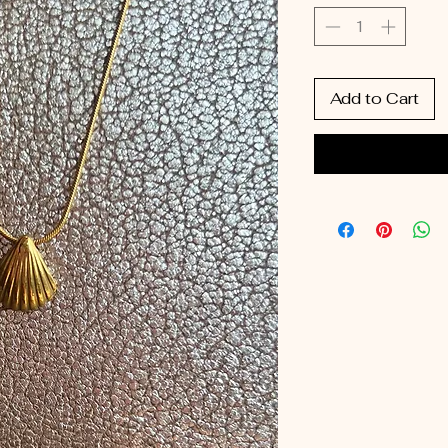
Add to Cart