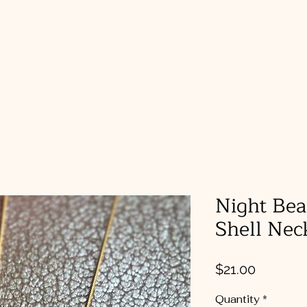
a
Home
Shop
Gallery
Night Bea
Shell Nec
Price
$21.00
Quantity
*