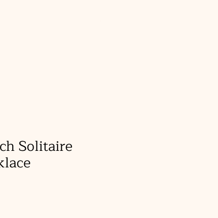
About
ch Solitaire
klace