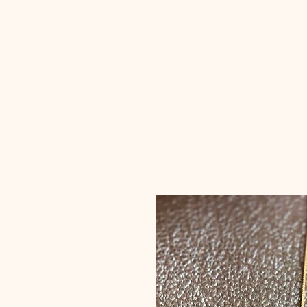
erum raz