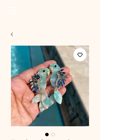
erum raza