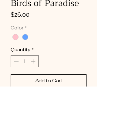
Birds of Paradise
Price
$26.00
Color
*
Quantity
*
Add to Cart
Buy Now