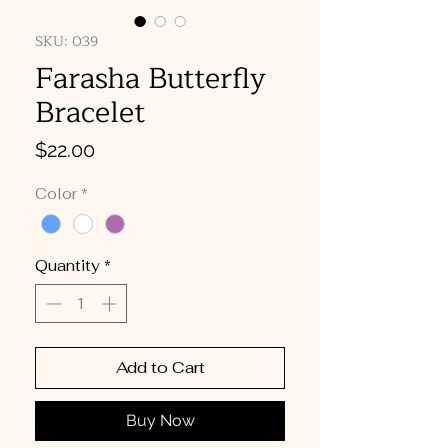
SKU: 039
Farasha Butterfly
Bracelet
Price
$22.00
Color
*
Quantity
*
Add to Cart
Buy Now