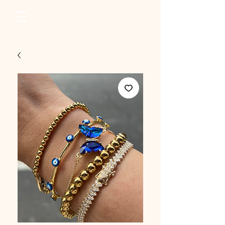
erum raza